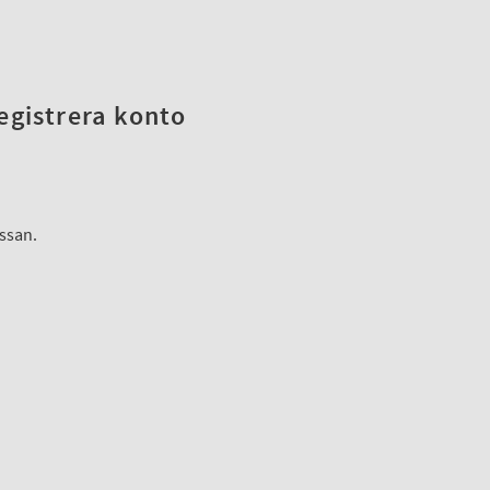
registrera konto
assan.