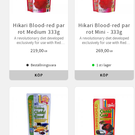
Hikari Blood-red par
Hikari Blood-red par
rot Medium 333g
rot Mini - 333g
A revolutionary diet developed
A revolutionary diet developed
exclusively for use with Red
exclusively for use with Red
Parrot where active color
Parrot where active color
219,00
269,00
enhancement is desired.
enhancement is desired.
KR
KR
Beställningsvara
1 st i lager
KÖP
KÖP
Lägg till i favoriter
Lägg 