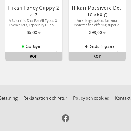
Hikari Fancy Guppy 2
Hikari Massivore Deli
2 g
te 380 g
A Scientific Diet For All Types Of
An x-large pellets for your
Livebearers, Especially Guppies,
monster fish offering superior
Platies, Swordtail & Mollies.
benefits over live foods.
65,00
399,00
KR
KR
2 st i lager
Beställningsvara
KÖP
KÖP
till i favoriter
Lägg till i favoriter
Lägg ti
Betalning
Reklamation och retur
Policy och cookies
Kontakt