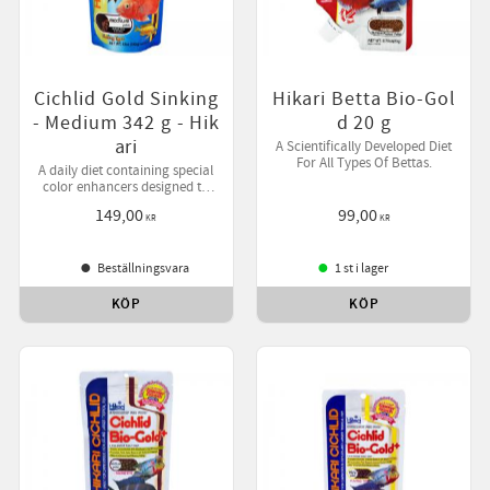
Cichlid Gold Sinking
Hikari Betta Bio-Gol
- Medium 342 g - Hik
d 20 g
ari
A Scientifically Developed Diet
For All Types Of Bettas.
A daily diet containing special
color enhancers designed to
bring out your pet's natural
149,00
99,00
beauty while helping them
KR
KR
develop desirable form.
Beställningsvara
1 st i lager
KÖP
KÖP
till i favoriter
Lägg till i favoriter
Lägg ti