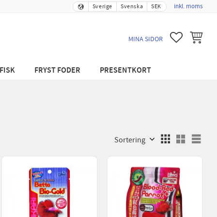
inkl. moms
Sverige
Svenska
SEK
FAVORITER
KUNDVA
MINA SIDOR
FISK
FRYST FODER
PRESENTKORT
Välj sortering
Välj