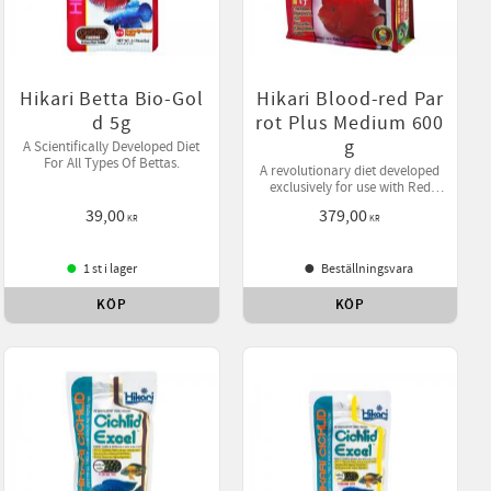
Hikari Betta Bio-Gol
Hikari Blood-red Par
d 5g
rot Plus Medium 600
g
A Scientifically Developed Diet
For All Types Of Bettas.
A revolutionary diet developed
exclusively for use with Red
Parrot where active color
39,00
379,00
enhancement is desired.
KR
KR
1 st i lager
Beställningsvara
KÖP
KÖP
ll i favoriter
Lägg till i favoriter
Lägg till