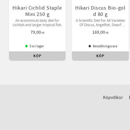
Hikari Cichlid Staple
Hikari Discus Bio-gol
Mini 250 g
d 80 g
An economical daily diet for
A Scientific Diet For All Varieties
cichlids and larger tropical fish.
Of Discus, Angelfish, Dwarf
Cichlids & Other Tropical Fish.
79,00
169,00
KR
KR
5 st i lager
Beställningsvara
KÖP
KÖP
Lägg till i favoriter
Lägg 
Köpvillkor