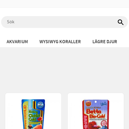
AKVARIUM
WYSIWYG KORALLER
LÄGRE DJUR