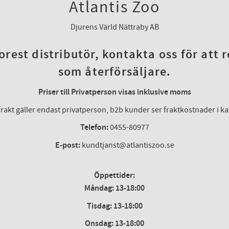
Atlantis Zoo
Djurens Värld Nättraby AB
rest distributör, kontakta oss för att 
som återförsäljare.
Priser till Privatperson visas inklusive moms
frakt gäller endast privatperson, b2b kunder ser fraktkostnader i k
Telefon:
0455-80977
E-post:
kundtjanst@atlantiszoo.se
Öppettider:
Måndag: 13-18:00
Tisdag: 13-18:00
Onsdag
:
13-18:00