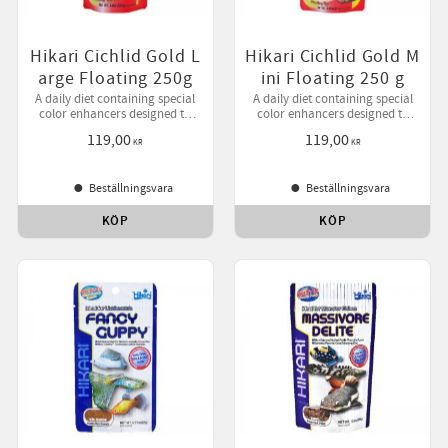
Hikari Cichlid Gold L
Hikari Cichlid Gold M
arge Floating 250g
ini Floating 250 g
A daily diet containing special
A daily diet containing special
color enhancers designed to
color enhancers designed to
bring out your pet's natural
bring out your pet's natural
119,00
119,00
beauty while helping them
beauty while helping them
KR
KR
develop desirable form.
develop desirable form.
Beställningsvara
Beställningsvara
KÖP
KÖP
till i favoriter
Lägg till i favoriter
Lägg ti