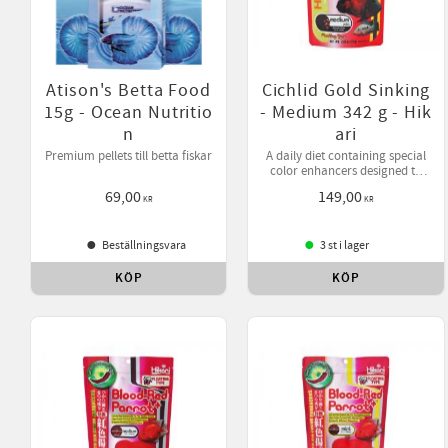
Atison's Betta Food
Cichlid Gold Sinking
15g - Ocean Nutritio
- Medium 342 g - Hik
n
ari
Premium pellets till betta fiskar
A daily diet containing special
color enhancers designed to
bring out your pet's natural
69,00
149,00
beauty while helping them
KR
KR
develop desirable form.
Beställningsvara
3 st i lager
KÖP
KÖP
Lägg till i favoriter
Lägg 