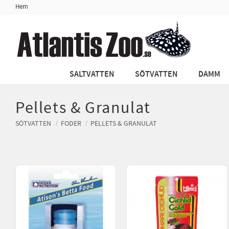
Hem
SALTVATTEN
SÖTVATTEN
DAMM
Pellets & Granulat
SÖTVATTEN
FODER
PELLETS & GRANULAT