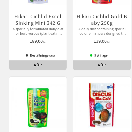
Hikari Cichlid Excel
Hikari Cichlid Gold B
Sinking Mini 342 G
aby 250g
A specially formulated daily diet
A daily diet containing special
for herbivorous (plant eating)
color enhancers designed to
cichlids and larger tropical fish
bring out your pet's natural
189,00
139,00
offering higher levels of
beauty while helping them
KR
KR
vegetable matter.
develop desirable form.
Beställningsvara
5 st i lager
KÖP
KÖP
Lägg till i favoriter
Lägg 