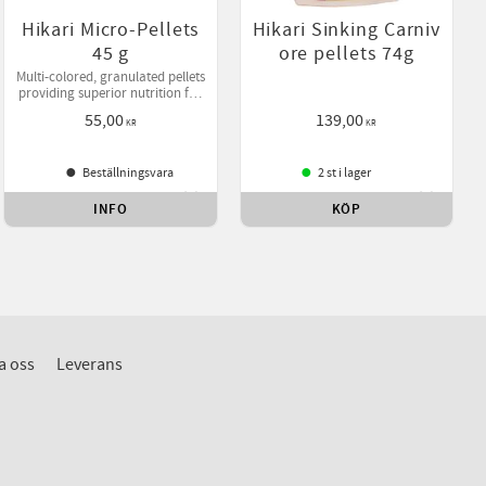
Hikari Micro-Pellets
Hikari Sinking Carniv
45 g
ore pellets 74g
Multi-colored, granulated pellets
providing superior nutrition for
tetras, barbs and other small-
55,00
139,00
mouthed tropical fish.
KR
KR
Beställningsvara
2 st i lager
INFO
KÖP
ll i favoriter
Lägg till i favoriter
Lägg till
a oss
Leverans