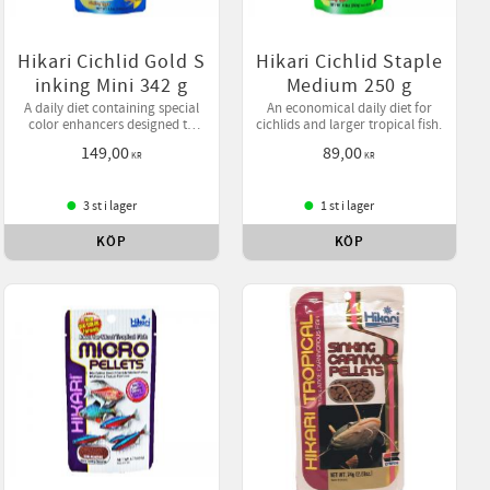
Hikari Cichlid Gold S
Hikari Cichlid Staple
inking Mini 342 g
Medium 250 g
A daily diet containing special
An economical daily diet for
color enhancers designed to
cichlids and larger tropical fish.
bring out your pet's natural
149,00
89,00
beauty while helping them
KR
KR
develop desirable form.
3 st i lager
1 st i lager
KÖP
KÖP
ll i favoriter
Lägg till i favoriter
Lägg till