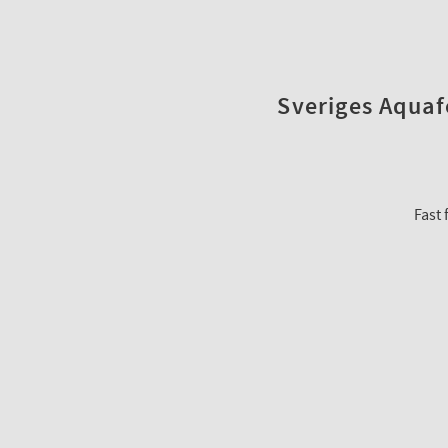
Sveriges Aquafo
Fast 