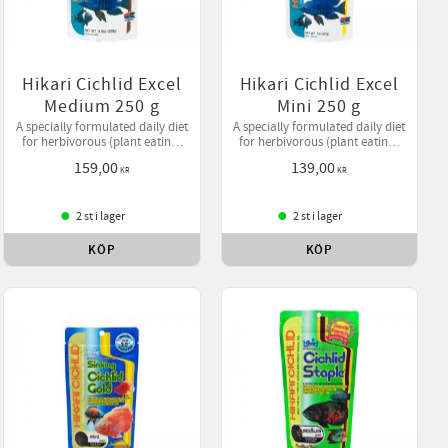
Hikari Cichlid Excel
Hikari Cichlid Excel
Medium 250 g
Mini 250 g
A specially formulated daily diet
A specially formulated daily diet
for herbivorous (plant eating)
for herbivorous (plant eating)
cichlids and larger tropical fish
cichlids and larger tropical fish
159,00
139,00
offering higher levels of
offering higher levels of
KR
KR
vegetable matter.
vegetable matter.
2 st i lager
2 st i lager
KÖP
KÖP
ll i favoriter
Lägg till i favoriter
Lägg till