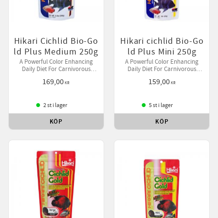
Hikari Cichlid Bio-Go
Hikari cichlid Bio-Go
ld Plus Medium 250g
ld Plus Mini 250g
A Powerful Color Enhancing
A Powerful Color Enhancing
Daily Diet For Carnivorous
Daily Diet For Carnivorous
Cichlids And Larger Tropical Fish
Cichlids And Larger Tropical Fish
169,00
159,00
Containing A Source of Live
Containing A Source of Live
KR
KR
(Viable) Naturally Occurring
(Viable) Naturally Occurring
Micro
Micro
2 st i lager
5 st i lager
KÖP
KÖP
till i favoriter
Lägg till i favoriter
Lägg ti