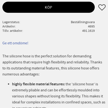
Lägg ti
KÖP
Lagerstatus
Beställningsvara
Artikelnr
4695
Tillv. artikelnr
491.1619
Ge ett omdöme!
The silicone hose is the perfect solution for demanding
applications that require high flexibility and reliability. Thanks
to its outstanding material features, this silicone hose offers
numerous advantages:
highly flexible material features:
the ‘silicone hose’ is
extremely pliable and can be effortlessly moulded into
various shapes without losing its flexibility. This makes it
ideal for complex installations in confined spaces, such as