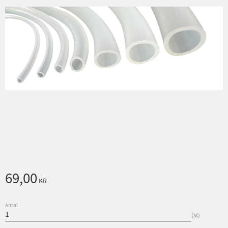
69,00
KR
Antal
st