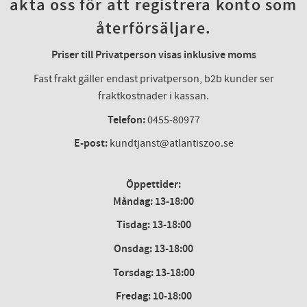
akta oss för att registrera konto som
återförsäljare.
Priser till Privatperson visas inklusive moms
Fast frakt gäller endast privatperson, b2b kunder ser
fraktkostnader i kassan.
Telefon:
0455-80977
E-post:
kundtjanst@atlantiszoo.se
Öppettider:
Måndag: 13-18:00
Tisdag: 13-18:00
Onsdag
:
13-18:00
Torsdag
:
13-18:00
Fredag
:
10-18:00