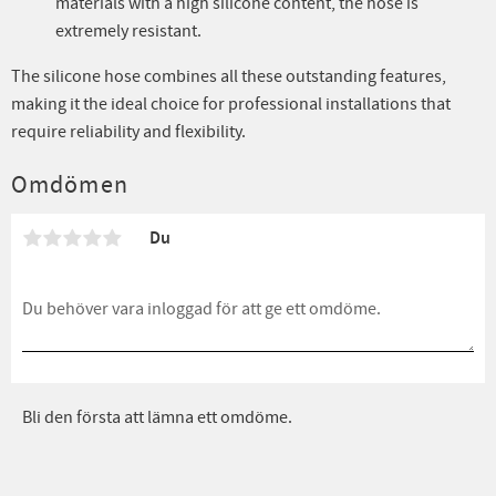
materials with a high silicone content, the hose is
extremely resistant.
The silicone hose combines all these outstanding features,
making it the ideal choice for professional installations that
require reliability and flexibility.
Omdömen
Du
Bli den första att lämna ett omdöme.