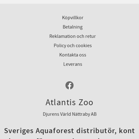
Köpvillkor
Betalning
Reklamation och retur
Policy och cookies
Kontakta oss
Leverans
Atlantis Zoo
Djurens Värld Nättraby AB
Sveriges Aquaforest distributör, kont