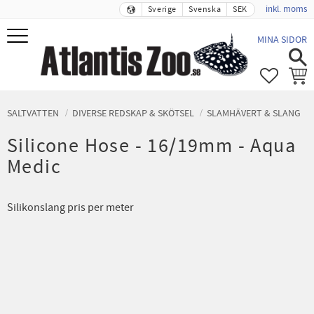
inkl. moms
Sverige
Svenska
SEK
Meny
MINA SIDOR
FAVORIT
KUND
SALTVATTEN
DIVERSE REDSKAP & SKÖTSEL
SLAMHÄVERT & SLANG
Silicone Hose - 16/19mm - Aqua
Medic
Silikonslang pris per meter