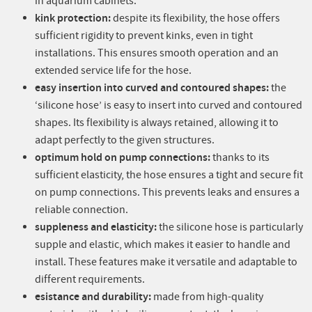
in aquarium cabinets.
kink protection:
despite its flexibility, the hose offers
sufficient rigidity to prevent kinks, even in tight
installations. This ensures smooth operation and an
extended service life for the hose.
easy insertion into curved and contoured shapes:
the
‘silicone hose’ is easy to insert into curved and contoured
shapes. Its flexibility is always retained, allowing it to
adapt perfectly to the given structures.
optimum hold on pump connections:
thanks to its
sufficient elasticity, the hose ensures a tight and secure fit
on pump connections. This prevents leaks and ensures a
reliable connection.
suppleness and elasticity:
the silicone hose is particularly
supple and elastic, which makes it easier to handle and
install. These features make it versatile and adaptable to
different requirements.
esistance and durability:
made from high-quality