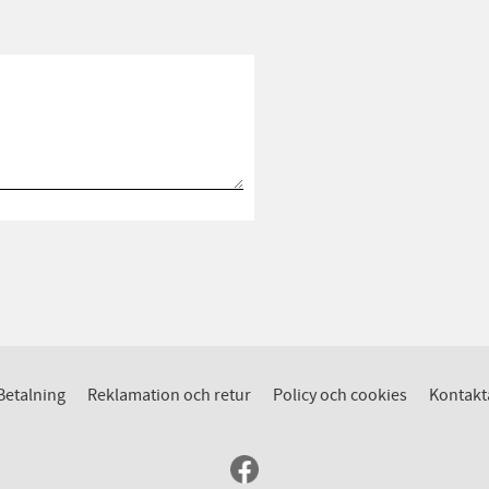
Betalning
Reklamation och retur
Policy och cookies
Kontakt