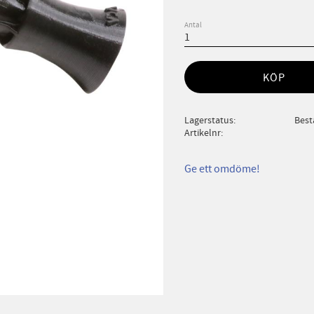
Antal
KÖP
Lagerstatus
Best
Artikelnr
Ge ett omdöme!