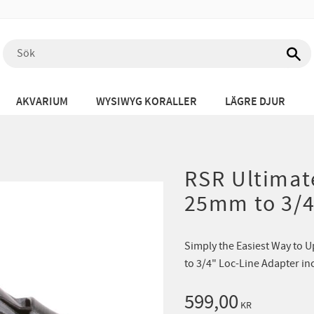
AKVARIUM
WYSIWYG KORALLER
LÄGRE DJUR
RSR Ultimate
25mm to 3/4
Simply the Easiest Way to 
to 3/4" Loc-Line Adapter in
599,00
KR