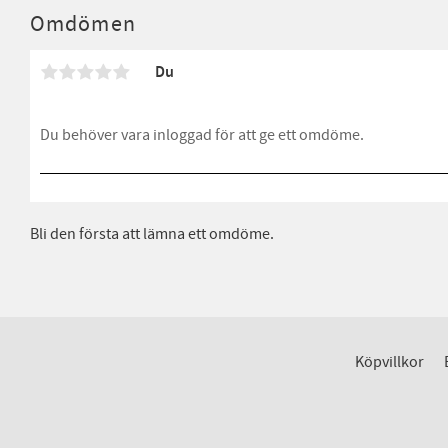
Omdömen
Du
Bli den första att lämna ett omdöme.
Köpvillkor