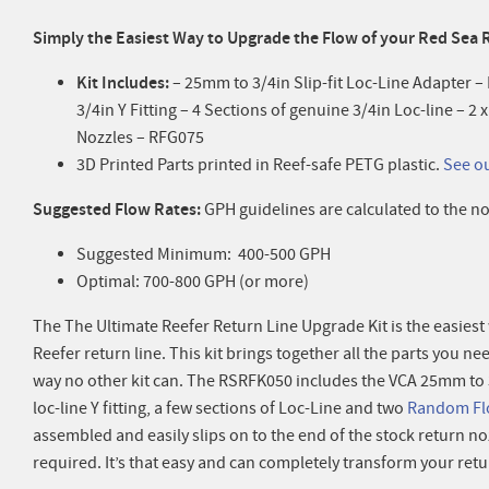
Simply the Easiest Way to
Upgrade the Flow of your Red Sea 
Kit Includes:
– 25mm to 3/4in Slip-fit Loc-Line Adapter 
3/4in Y Fitting – 4 Sections of genuine 3/4in Loc-line – 
Nozzles – RFG075
3D Printed Parts printed in Reef-safe PETG plastic.
See o
Suggested Flow Rates:
GPH guidelines are calculated to the no
Suggested Minimum: 400-500 GPH
Optimal: 700-800 GPH (or more)
The The Ultimate Reefer Return Line Upgrade Kit is the easies
Reefer return line. This kit brings together all the parts you ne
way no other kit can. The RSRFK050 includes the VCA 25mm to 3/
loc-line Y fitting, a few sections of Loc-Line and two
Random Fl
assembled and easily slips on to the end of the stock return no
required. It’s that easy and can completely transform your retur