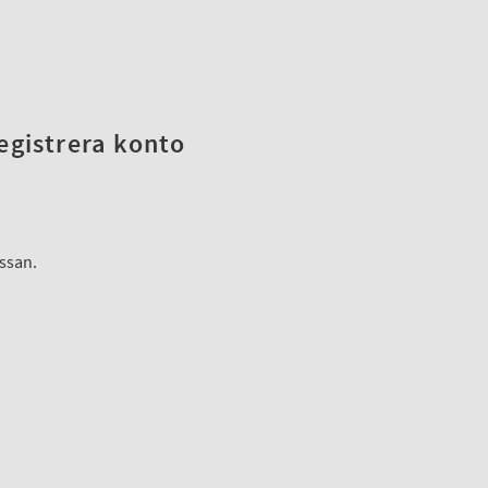
registrera konto
assan.