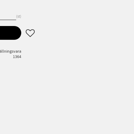
st
Lägg till i favoriter
ällningsvara
1364