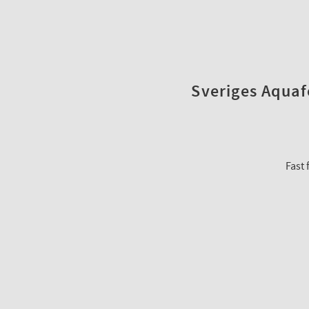
Sveriges Aquafo
Fast 