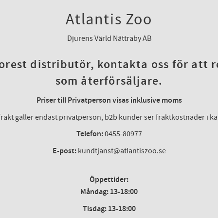
Atlantis Zoo
Djurens Värld Nättraby AB
rest distributör, kontakta oss för att 
som återförsäljare.
Priser till Privatperson visas inklusive moms
frakt gäller endast privatperson, b2b kunder ser fraktkostnader i k
Telefon:
0455-80977
E-post:
kundtjanst@atlantiszoo.se
Öppettider:
Måndag: 13-18:00
Tisdag: 13-18:00