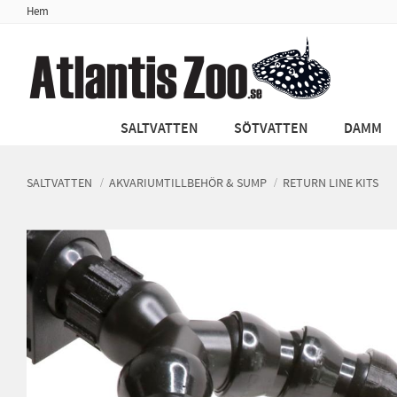
Hem
SALTVATTEN
SÖTVATTEN
DAMM
SALTVATTEN
AKVARIUMTILLBEHÖR & SUMP
RETURN LINE KITS