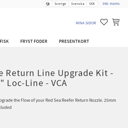
inkl. moms
Sverige
Svenska
SEK
FAVORITER
KUNDVA
MINA SIDOR
FISK
FRYST FODER
PRESENTKORT
 Return Line Upgrade Kit -
" Loc-Line - VCA
Upgrade the Flow of your Red Sea Reefer Return Nozzle. 25mm
cluded