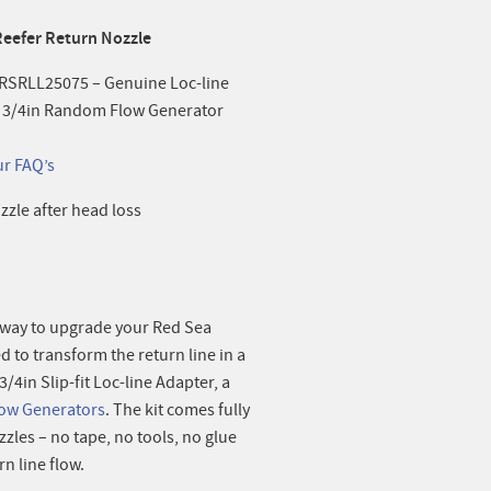
Reefer Return Nozzle
– RSRLL25075 – Genuine Loc-line
2 x 3/4in Random Flow Generator
ur FAQ’s
zzle after head loss
t way to upgrade your Red Sea
ed to transform the return line in a
4in Slip-fit Loc-line Adapter, a
ow Generators
. The kit comes fully
zzles – no tape, no tools, no glue
n line flow.