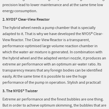
precision lead to lower maintenance and at the same time low
energy consumption.
2. NYOS® Clear-View Reactor
The hybrid wheel needs a pump chamber that is specially
adapted to it. That is why we have developed the NYOS® Clear-
View Reactor. The Clear-View Reactor is a transparent,
performance-optimised large-volume reaction chamber in
which the water-air mixture is generated. In combination with
the hybrid wheel and the adapted venturi nozzle, it produces an
extreme air performance with an optimum air-water ratio. Its
transparency means that any foreign bodies can be identified
easily. At the same time it is possible to see the huge
performance of the pump in operation. Stylish and practical!
3. The NYOS® Twister
Extreme air performance and the finest bubbles are one thing.
But in order to achieve optimum skimming, the bubbles that are