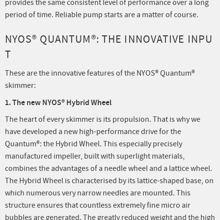
provides the same consistent level of performance over a long
period of time. Reliable pump starts are a matter of course.
NYOS® QUANTUM®: THE INNOVATIVE INPU
T
These are the innovative features of the NYOS® Quantum®
skimmer:
1. The new NYOS® Hybrid Wheel
The heart of every skimmer is its propulsion. That is why we
have developed a new high-performance drive for the
Quantum®: the Hybrid Wheel. This especially precisely
manufactured impeller, built with superlight materials,
combines the advantages of a needle wheel and a lattice wheel.
The Hybrid Wheel is characterised by its lattice-shaped base, on
which numerous very narrow needles are mounted. This
structure ensures that countless extremely fine micro air
bubbles are generated. The greatly reduced weight and the high