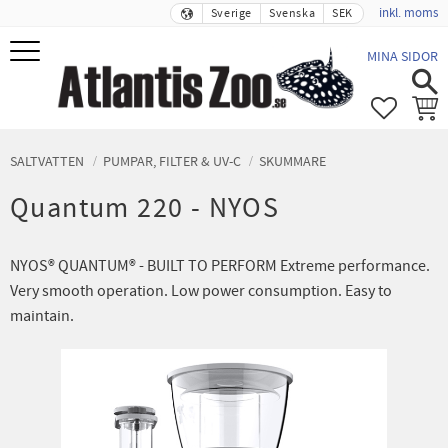
inkl. moms
Sverige
Svenska
SEK
Meny
MINA SIDOR
FAVORIT
KUND
SALTVATTEN
PUMPAR, FILTER & UV-C
SKUMMARE
Quantum 220 - NYOS
NYOS® QUANTUM® - BUILT TO PERFORM Extreme performance.
Very smooth operation. Low power consumption. Easy to
maintain.