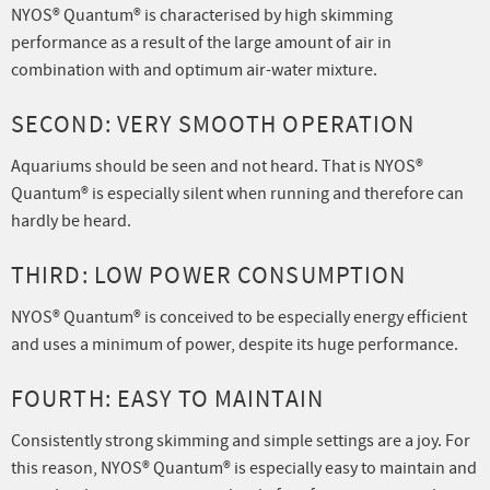
NYOS® Quantum® is characterised by high skimming
performance as a result of the large amount of air in
combination with and optimum air-water mixture.
SECOND: VERY SMOOTH OPERATION
Aquariums should be seen and not heard. That is NYOS®
Quantum® is especially silent when running and therefore can
hardly be heard.
THIRD: LOW POWER CONSUMPTION
NYOS® Quantum® is conceived to be especially energy efficient
and uses a minimum of power, despite its huge performance.
FOURTH: EASY TO MAINTAIN
Consistently strong skimming and simple settings are a joy. For
this reason, NYOS® Quantum® is especially easy to maintain and