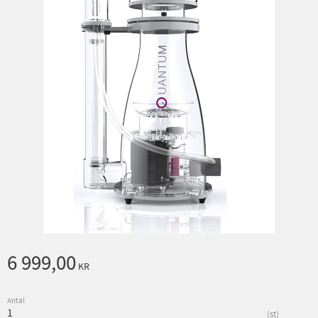
6 999,00
KR
Antal
st