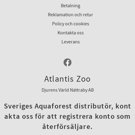
Betalning
Reklamation och retur
Policy och cookies
Kontakta oss
Leverans
Atlantis Zoo
Djurens Värld Nättraby AB
Sveriges Aquaforest distributör, kont
akta oss för att registrera konto som
återförsäljare.