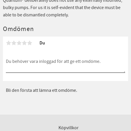
Quantum® deliberately does not use any externally mounted,
bulky pumps. For us it is self-evident that the device must be
able to be dismantled completely.
Omdömen
Du
Bli den första att lämna ett omdöme.
Köpvillkor