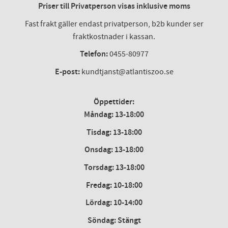
Priser till Privatperson visas inklusive moms
Fast frakt gäller endast privatperson, b2b kunder ser
fraktkostnader i kassan.
Telefon:
0455-80977
E-post:
kundtjanst@atlantiszoo.se
Öppettider:
Måndag: 13-18:00
Tisdag: 13-18:00
Onsdag
:
13-18:00
Torsdag
:
13-18:00
Fredag
:
10-18:00
Lördag
: 10-14:00
Söndag: Stängt