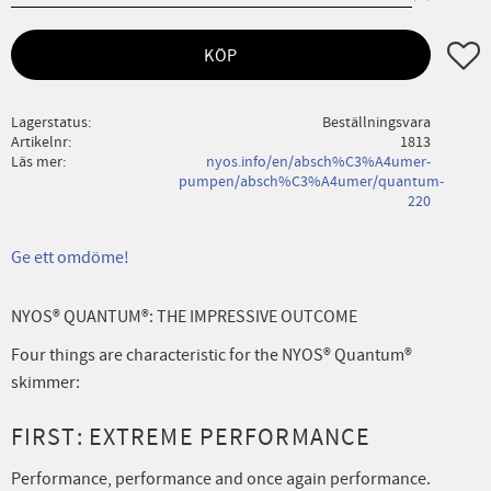
Lägg ti
KÖP
Lagerstatus
Beställningsvara
Artikelnr
1813
Läs mer
nyos.info/en/absch%C3%A4umer-
pumpen/absch%C3%A4umer/quantum-
220
Ge ett omdöme!
NYOS® QUANTUM®: THE IMPRESSIVE OUTCOME
Four things are characteristic for the NYOS® Quantum®
skimmer:
FIRST: EXTREME PERFORMANCE
Performance, performance and once again performance.