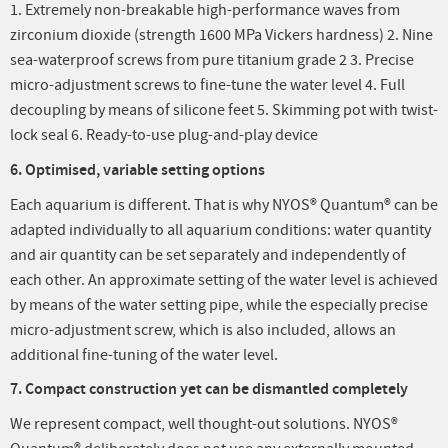
1. Extremely non-breakable high-performance waves from
zirconium dioxide (strength 1600 MPa Vickers hardness) 2. Nine
sea-waterproof screws from pure titanium grade 2 3. Precise
micro-adjustment screws to fine-tune the water level 4. Full
decoupling by means of silicone feet 5. Skimming pot with twist-
lock seal 6. Ready-to-use plug-and-play device
6. Optimised, variable setting options
Each aquarium is different. That is why NYOS® Quantum® can be
adapted individually to all aquarium conditions: water quantity
and air quantity can be set separately and independently of
each other. An approximate setting of the water level is achieved
by means of the water setting pipe, while the especially precise
micro-adjustment screw, which is also included, allows an
additional fine-tuning of the water level.
7. Compact construction yet can be dismantled completely
We represent compact, well thought-out solutions. NYOS®