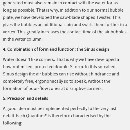
generated must also remain in contact with the water for as
long as possible. That is why, in addition to our normal bubble
plate, we have developed the saw-blade shaped Twister. This
gives the bubbles an additional spin and swirls them further in a
vortex. This greatly increases the contact time of the air bubbles
in the water column.
4. Combination of form and function: the Sinus design
Water doesn’t like corners. That is why we have developed a
flow-optimised, protected double-S form. In this so-called
Sinus design the air bubbles can rise without hindrance and
completely free, ergonomically so to speak, without the
formation of poor-flow zones at disruptive corners.
5. Precision and details
A good idea must be implemented perfectly to the very last
detail. Each Quantum® is therefore characterised by the
following: