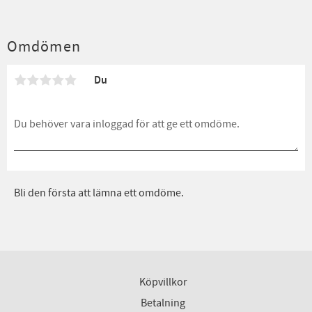
Omdömen
Du
Bli den första att lämna ett omdöme.
Köpvillkor
Betalning