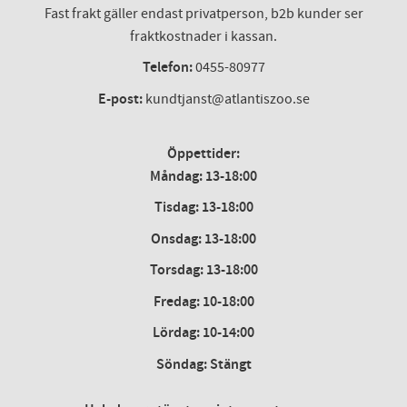
Fast frakt gäller endast privatperson, b2b kunder ser
fraktkostnader i kassan.
Telefon:
0455-80977
E-post:
kundtjanst@atlantiszoo.se
Öppettider:
Måndag: 13-18:00
Tisdag: 13-18:00
Onsdag
:
13-18:00
Torsdag
:
13-18:00
Fredag
:
10-18:00
Lördag
: 10-14:00
Söndag: Stängt