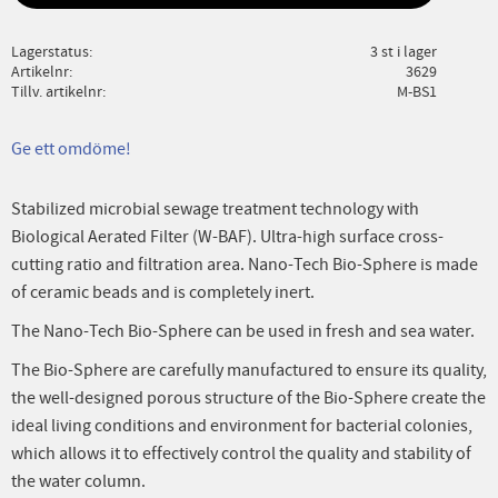
Lagerstatus
3 st i lager
Artikelnr
3629
Tillv. artikelnr
M-BS1
Ge ett omdöme!
Stabilized microbial sewage treatment technology with
Biological Aerated Filter (W-BAF). Ultra-high surface cross-
cutting ratio and filtration area. Nano-Tech Bio-Sphere is made
of ceramic beads and is completely inert.
The Nano-Tech Bio-Sphere can be used in fresh and sea water.
The Bio-Sphere are carefully manufactured to ensure its quality,
the well-designed porous structure of the Bio-Sphere create the
ideal living conditions and environment for bacterial colonies,
which allows it to effectively control the quality and stability of
the water column.