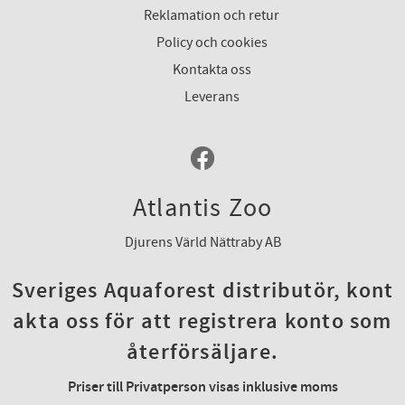
Reklamation och retur
Policy och cookies
Kontakta oss
Leverans
Atlantis Zoo
Djurens Värld Nättraby AB
Sveriges Aquaforest distributör, kont
akta oss för att registrera konto som
återförsäljare.
Priser till Privatperson visas inklusive moms