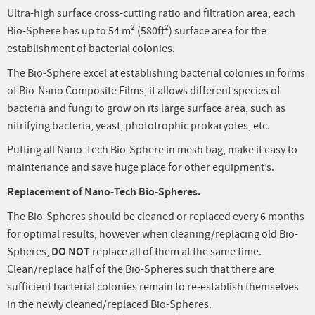
Ultra-high surface cross-cutting ratio and filtration area, each
Bio-Sphere has up to 54 m² (580ft²) surface area for the
establishment of bacterial colonies.
The Bio-Sphere excel at establishing bacterial colonies in forms
of Bio-Nano Composite Films, it allows different species of
bacteria and fungi to grow on its large surface area, such as
nitrifying bacteria, yeast, phototrophic prokaryotes, etc.
Putting all Nano-Tech Bio-Sphere in mesh bag, make it easy to
maintenance and save huge place for other equipment’s.
Replacement of Nano-Tech Bio-Spheres.
The Bio-Spheres should be cleaned or replaced every 6 months
for optimal results, however when cleaning/replacing old Bio-
Spheres,
DO NOT
replace all of them at the same time.
Clean/replace half of the Bio-Spheres such that there are
sufficient bacterial colonies remain to re-establish themselves
in the newly cleaned/replaced Bio-Spheres.