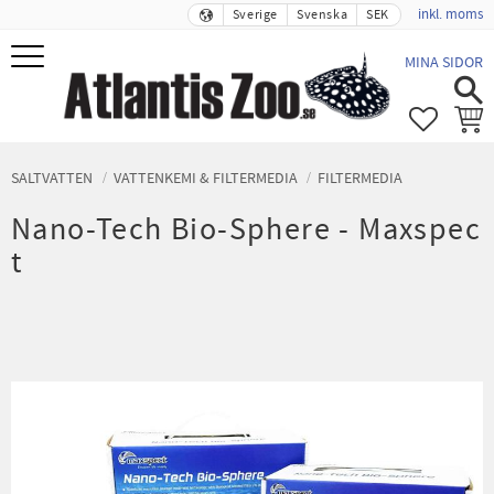
inkl. moms
Sverige
Svenska
SEK
Meny
MINA SIDOR
FAVORIT
KUND
SALTVATTEN
VATTENKEMI & FILTERMEDIA
FILTERMEDIA
Nano-Tech Bio-Sphere - Maxspec
t