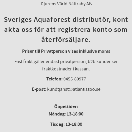
Djurens Värld Nättraby AB
Sveriges Aquaforest distributör, kont
akta oss för att registrera konto som
återförsäljare.
Priser till Privatperson visas inklusive moms
Fast frakt gäller endast privatperson, b2b kunder ser
fraktkostnader i kassan.
Telefon:
0455-80977
E-post:
kundtjanst@atlantiszoo.se
Öppettider:
Måndag: 13-18:00
Tisdag: 13-18:00