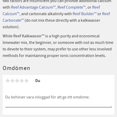
two factors are insufficient you can provide additional calcium
with
Reef Advantage Calcium™
,
Reef Complete™
, or
Reef
Calcium™
, and carbonate alkalinity with
Reef Builder™
or
Reef
Carbonate™
(do not mix these directly with a kalkwasser
solution).
While Reef Kalkwasser™ is a high purity and economical
limewater mix, the beginner, or someone with not as much time
to devote to their system, may prefer to use other less involved
methods for maintaining proper ionic concentration levels.
Omdömen
Du