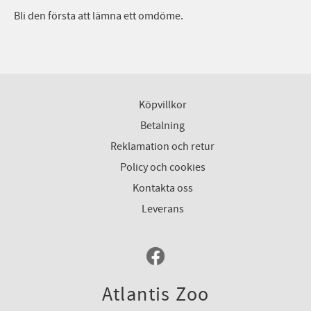
Bli den första att lämna ett omdöme.
Köpvillkor
Betalning
Reklamation och retur
Policy och cookies
Kontakta oss
Leverans
Atlantis Zoo