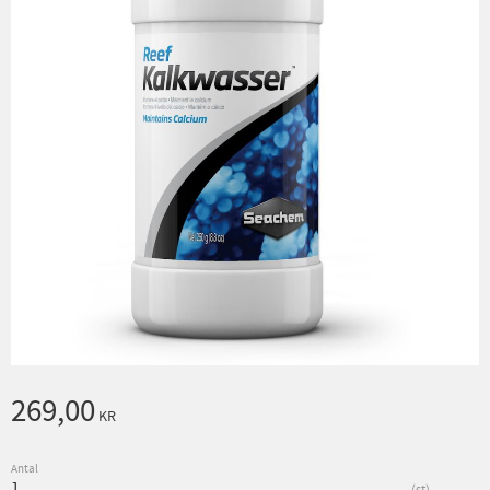
269,00
KR
Antal
st