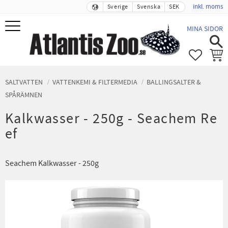
inkl. moms
Sverige
Svenska
SEK
Meny
MINA SIDOR
FAVORIT
KUND
SALTVATTEN
VATTENKEMI & FILTERMEDIA
BALLINGSALTER &
SPÅRÄMNEN
Kalkwasser - 250g - Seachem Re
ef
Seachem Kalkwasser - 250g