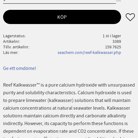
Lägg ti
KÖP
Lagerstatus
1 st i lager
Artikelnr
3389
Tillv. artikelnr
159.7625
Läs mer
seachem.com/reef-kalkwasser.php
Ge ett omdöme!
Reef Kalkwasser™ is a pure calcium hydroxide with unsurpassed
purity and solubility characteristics. Calcium hydroxide is used
to prepare limewater (kalkwasser) solutions that will maintain
calcium concentrations at natural seawater levels. Kalkwasser
solutions maintain calcium directly and carbonate alkalinity
indirectly. However, its capacity to perform these functions is
dependent on evaporation rate and CO2 concentration. If these