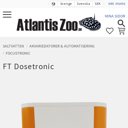
inkl. moms
Sverige
Svenska
SEK
Meny
MINA SIDOR
FAVORIT
KUND
SALTVATTEN
AKVARIEDATORER & AUTOMATISERING
FOCUSTRONIC
FT Dosetronic