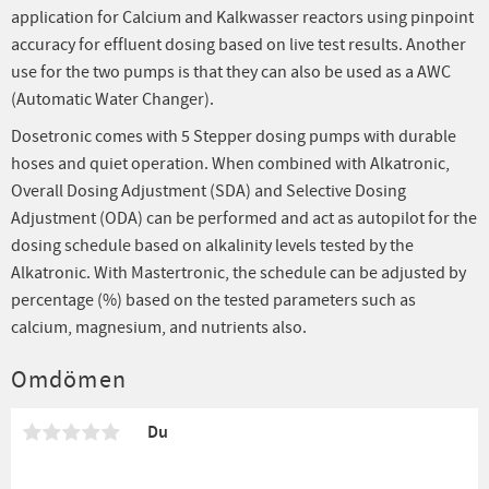
application for Calcium and Kalkwasser reactors using pinpoint
accuracy for effluent dosing based on live test results. Another
use for the two pumps is that they can also be used as a AWC
(Automatic Water Changer).
Dosetronic comes with 5 Stepper dosing pumps with durable
hoses and quiet operation. When combined with Alkatronic,
Overall Dosing Adjustment (SDA) and Selective Dosing
Adjustment (ODA) can be performed and act as autopilot for the
dosing schedule based on alkalinity levels tested by the
Alkatronic. With Mastertronic, the schedule can be adjusted by
percentage (%) based on the tested parameters such as
calcium, magnesium, and nutrients also.
Omdömen
Du