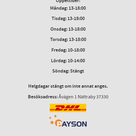
Öppettider:
Måndag: 13-18:00
Tisdag: 13-18:00
Onsdag
:
13-18:00
Torsdag
:
13-18:00
Fredag
:
10-18:00
Lördag
: 10-14:00
Söndag: Stängt
Helgdagar stängt om inte annat anges.
Besöksadress:
Åvägen 1 Nättraby 37330