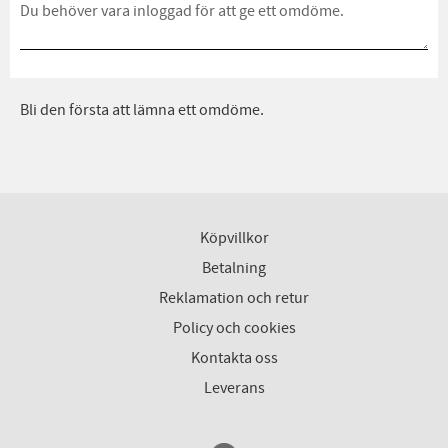
Bli den första att lämna ett omdöme.
Köpvillkor
Betalning
Reklamation och retur
Policy och cookies
Kontakta oss
Leverans