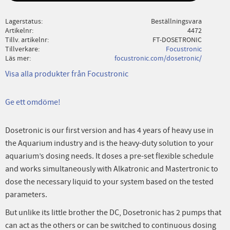
Lagerstatus
Beställningsvara
Artikelnr
4472
Tillv. artikelnr
FT-DOSETRONIC
Tillverkare
Focustronic
Läs mer
focustronic.com/dosetronic/
Visa alla produkter från Focustronic
Ge ett omdöme!
Dosetronic is our first version and has 4 years of heavy use in
the Aquarium industry and is the heavy-duty solution to your
aquarium’s dosing needs. It doses a pre-set flexible schedule
and works simultaneously with Alkatronic and Mastertronic to
dose the necessary liquid to your system based on the tested
parameters.
But unlike its little brother the DC, Dosetronic has 2 pumps that
can act as the others or can be switched to continuous dosing