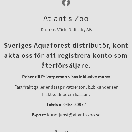
Atlantis Zoo
Djurens Värld Nättraby AB
Sveriges Aquaforest distributör, kont
akta oss för att registrera konto som
återförsäljare.
Priser till Privatperson visas inklusive moms
Fast frakt gäller endast privatperson, b2b kunder ser
fraktkostnader i kassan.
Telefon:
0455-80977
E-post:
kundtjanst@atlantiszoo.se