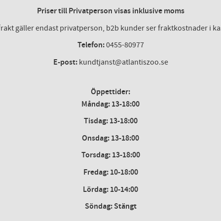
Priser till Privatperson visas inklusive moms
frakt gäller endast privatperson, b2b kunder ser fraktkostnader i k
Telefon:
0455-80977
E-post:
kundtjanst@atlantiszoo.se
Öppettider:
Måndag: 13-18:00
Tisdag: 13-18:00
Onsdag
:
13-18:00
Torsdag
:
13-18:00
Fredag
:
10-18:00
Lördag
: 10-14:00
Söndag: Stängt