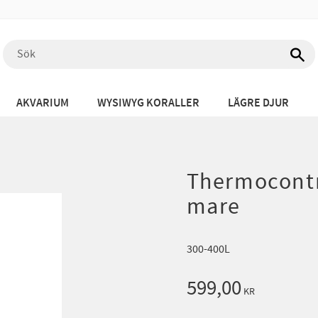
AKVARIUM
WYSIWYG KORALLER
LÄGRE DJUR
Thermocontr
mare
300-400L
599,00
KR