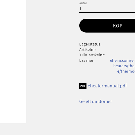
Antal
KÖP
Lagerstatus
Artikelnr
Tillv. artikelnr
Läs mer
eheim.com/en
heaters/the
e/thermoc
eheatermanual.pdf
Ge ett omdöme!