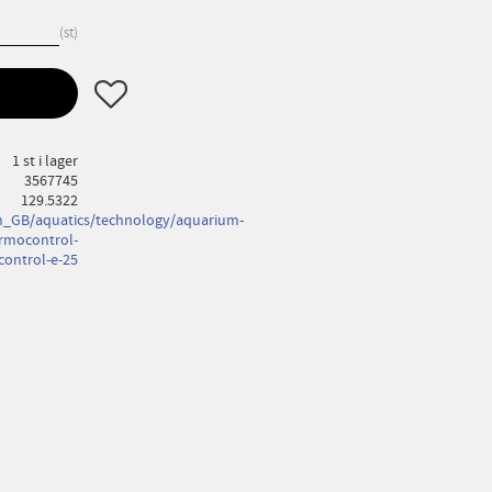
st
Lägg till i favoriter
1 st i lager
3567745
129.5322
_GB/aquatics/technology/aquarium-
rmocontrol-
ontrol-e-25