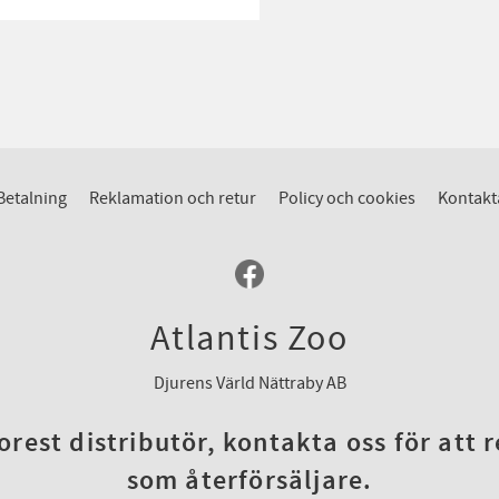
Betalning
Reklamation och retur
Policy och cookies
Kontakt
Atlantis Zoo
Djurens Värld Nättraby AB
rest distributör, kontakta oss för att 
som återförsäljare.