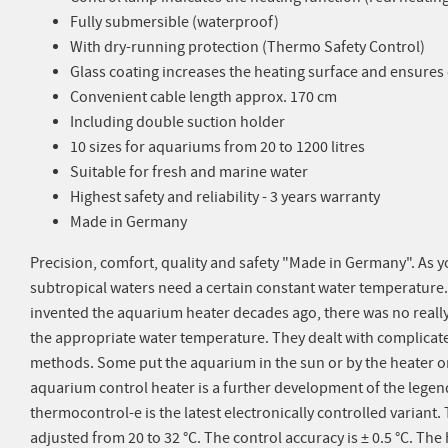
Fully submersible (waterproof)
With dry-running protection (Thermo Safety Control)
Glass coating increases the heating surface and ensure
Convenient cable length approx. 170 cm
Including double suction holder
10 sizes for aquariums from 20 to 1200 litres
Suitable for fresh and marine water
Highest safety and reliability - 3 years warranty
Made in Germany
Precision, comfort, quality and safety "Made in Germany". As y
subtropical waters need a certain constant water temperature
invented the aquarium heater decades ago, there was no really
the appropriate water temperature. They dealt with complica
methods. Some put the aquarium in the sun or by the heater 
aquarium control heater is a further development of the lege
thermocontrol-e is the latest electronically controlled variant
adjusted from 20 to 32 °C. The control accuracy is ± 0.5 °C. The 