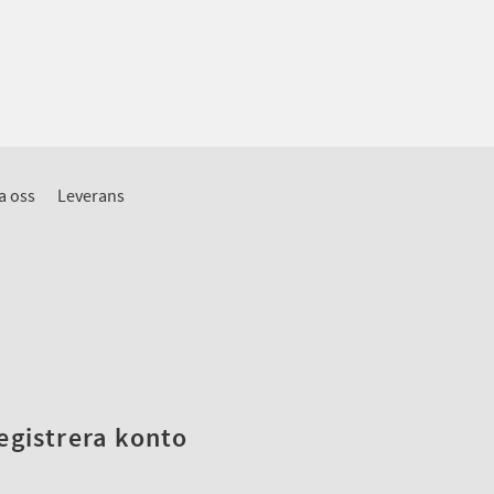
a oss
Leverans
registrera konto