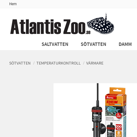
Hem
SALTVATTEN
SÖTVATTEN
DAMM
SÖTVATTEN
TEMPERATURKONTROLL
VÄRMARE