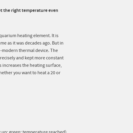
t the right temperature even
aquarium heating element. It is
ame as it was decades ago. But in
a-modern thermal device. The
recisely and kept more constant
s increases the heating surface,
hether you want to heat a 20 or
ng up; green: temperature reached)