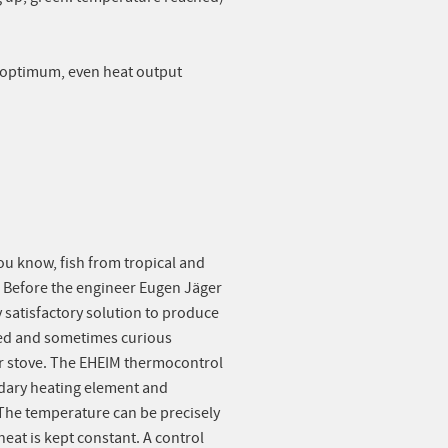
s optimum, even heat output
ou know, fish from tropical and
. Before the engineer Eugen Jäger
 satisfactory solution to produce
ted and sometimes curious
or stove. The EHEIM thermocontrol
ndary heating element and
. The temperature can be precisely
heat is kept constant. A control