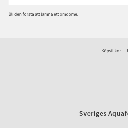
Bli den första att lämna ett omdöme.
Köpvillkor
Sveriges Aquafo