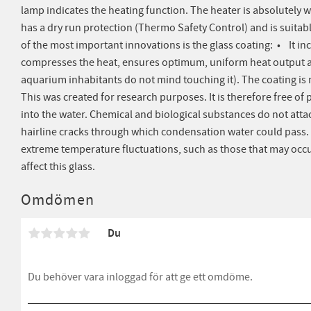
lamp indicates the heating function. The heater is absolutely 
has a dry run protection (Thermo Safety Control) and is suitab
of the most important innovations is the glass coating: • It in
compresses the heat, ensures optimum, uniform heat output a
aquarium inhabitants do not mind touching it). The coating is 
This was created for research purposes. It is therefore free of 
into the water. Chemical and biological substances do not attac
hairline cracks through which condensation water could pass. I
extreme temperature fluctuations, such as those that may occ
affect this glass.
Omdömen
Du