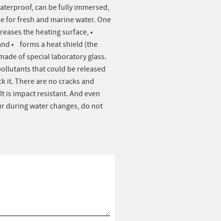
waterproof, can be fully immersed,
le for fresh and marine water. One
creases the heating surface, •
nd • forms a heat shield (the
made of special laboratory glass.
pollutants that could be released
k it. There are no cracks and
t is impact resistant. And even
ur during water changes, do not