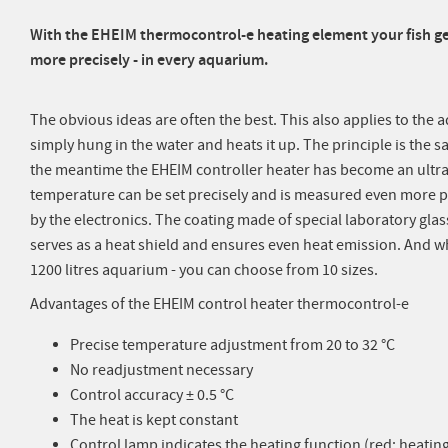
With the EHEIM thermocontrol-e heating element your fish ge
more precisely - in every aquarium.
The obvious ideas are often the best. This also applies to the 
simply hung in the water and heats it up. The principle is the s
the meantime the EHEIM controller heater has become an ultr
temperature can be set precisely and is measured even more p
by the electronics. The coating made of special laboratory glas
serves as a heat shield and ensures even heat emission. And w
1200 litres aquarium - you can choose from 10 sizes.
Advantages of the EHEIM control heater thermocontrol-e
Precise temperature adjustment from 20 to 32 °C
No readjustment necessary
Control accuracy ± 0.5 °C
The heat is kept constant
Control lamp indicates the heating function (red: heati