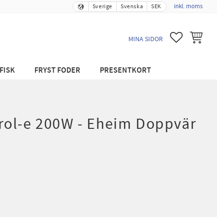
inkl. moms
Sverige
Svenska
SEK
FAVORITER
KUNDVA
MINA SIDOR
FISK
FRYST FODER
PRESENTKORT
ol-e 200W - Eheim Doppvär