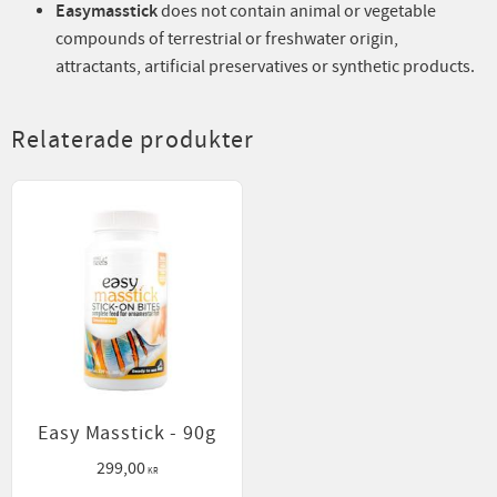
Easymasstick
does not contain animal or vegetable
compounds of terrestrial or freshwater origin,
attractants, artificial preservatives or synthetic products.
Relaterade produkter
Easy Masstick - 90g
299,00
KR