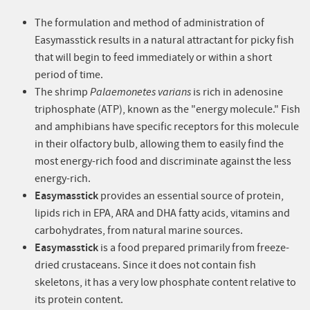
The formulation and method of administration of
Easymasstick results in a natural attractant for picky fish
that will begin to feed immediately or within a short
period of time.
The shrimp
Palaemonetes varians
is rich in adenosine
triphosphate (ATP), known as the "energy molecule." Fish
and amphibians have specific receptors for this molecule
in their olfactory bulb, allowing them to easily find the
most energy-rich food and discriminate against the less
energy-rich.
Easymasstick
provides an essential source of protein,
lipids rich in EPA, ARA and DHA fatty acids, vitamins and
carbohydrates, from natural marine sources.
Easymasstick
is a food prepared primarily from freeze-
dried crustaceans. Since it does not contain fish
skeletons, it has a very low phosphate content relative to
its protein content.