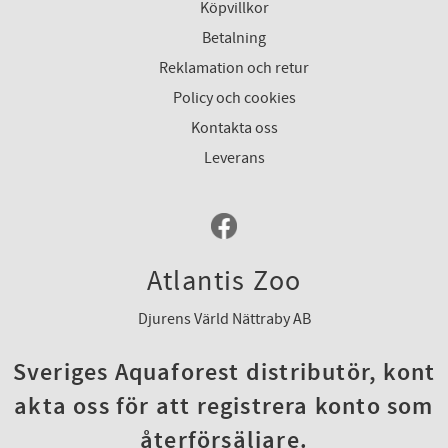
Köpvillkor
Betalning
Reklamation och retur
Policy och cookies
Kontakta oss
Leverans
Atlantis Zoo
Djurens Värld Nättraby AB
Sveriges Aquaforest distributör, kont
akta oss för att registrera konto som
återförsäljare.