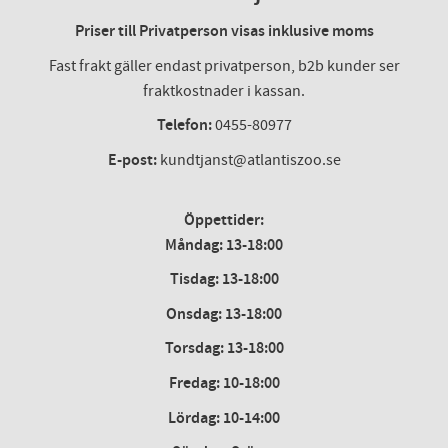
Priser till Privatperson visas inklusive moms
Fast frakt gäller endast privatperson, b2b kunder ser
fraktkostnader i kassan.
Telefon:
0455-80977
E-post:
kundtjanst@atlantiszoo.se
Öppettider:
Måndag: 13-18:00
Tisdag: 13-18:00
Onsdag
:
13-18:00
Torsdag
:
13-18:00
Fredag
:
10-18:00
Lördag
: 10-14:00