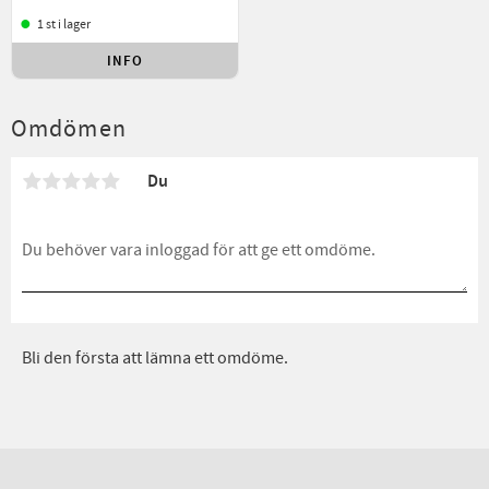
1 st i lager
INFO
Lägg till i favoriter
Omdömen
Du
Bli den första att lämna ett omdöme.