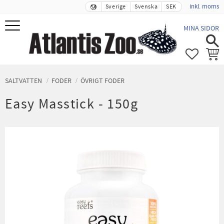
inkl. moms
Sverige
Svenska
SEK
Meny
MINA SIDOR
FAVORIT
KUND
SALTVATTEN
FODER
ÖVRIGT FODER
Easy Masstick - 150g