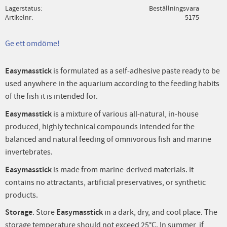
Lagerstatus
Beställningsvara
Artikelnr
5175
Ge ett omdöme!
Easymasstick
is formulated as a self-adhesive paste ready to be
used anywhere in the aquarium according to the feeding habits
of the fish it is intended for.
Easymasstick
is a mixture of various all-natural, in-house
produced, highly technical compounds intended for the
balanced and natural feeding of omnivorous fish and marine
invertebrates.
Easymasstick
is made from marine-derived materials. It
contains no attractants, artificial preservatives, or synthetic
products.
Storage
. Store
Easymasstick
in a dark, dry, and cool place. The
storage temperature should not exceed 25°C. In summer, if