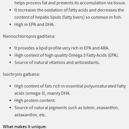
helps process fat and prevents its accumulation via tissue.
It increases the oxidation of fatty acids and decreases the
content of hepatic lipids (fatty livers) so common in fish.
High in EPA and DHA.
Nannochloropsis gaditana:
It provides a lipid profile very rich in EPA and ARA.
High content of high quality Omega 3 Fatty Acids (EPA).
Source of natural vitamins and antioxidants.
Isochrysis galbana:
High content of fats rich in essential polyunsaturated fatty
acids (omega-3), mainly DHA.
High protein content.
Source of natural pigments such as lutein, zeaxanthin,
astaxanthin, etc.
What makes it unique: