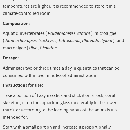
temperatures are higher, it is recommended to store it in a
climate-controlled room.
Composition:
Aquatic invertebrates (
Palaemonetes varians
), microalgae
(
Nannochloropsis, Isochrysis, Tetraselmis, Phaeodactylum
), and
macroalgae (
Ulva, Chondrus
).
Dosage:
Administer two or three times a day in quantities that can be
consumed within two minutes of administration.
Instructions for use:
Take a portion of Easymasstick and stick it on a rock, coral
skeleton, or on the aquarium glass (preferably in the lower
third), or according to the feeding habits of the animals it is
intended for.
Start with a small portion and increase it proportionally