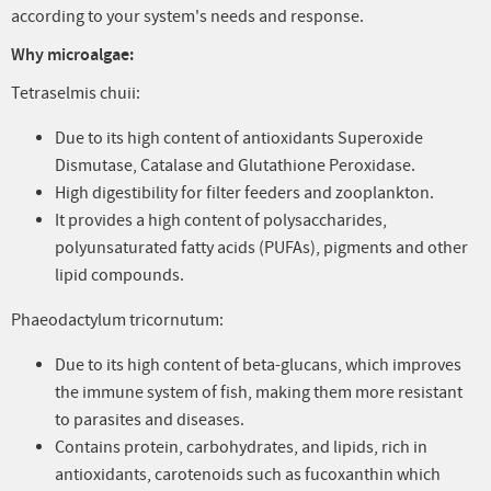
according to your system's needs and response.
Why microalgae:
Tetraselmis chuii:
Due to its high content of antioxidants Superoxide
Dismutase, Catalase and Glutathione Peroxidase.
High digestibility for filter feeders and zooplankton.
It provides a high content of polysaccharides,
polyunsaturated fatty acids (PUFAs), pigments and other
lipid compounds.
Phaeodactylum tricornutum:
Due to its high content of beta-glucans, which improves
the immune system of fish, making them more resistant
to parasites and diseases.
Contains protein, carbohydrates, and lipids, rich in
antioxidants, carotenoids such as fucoxanthin which