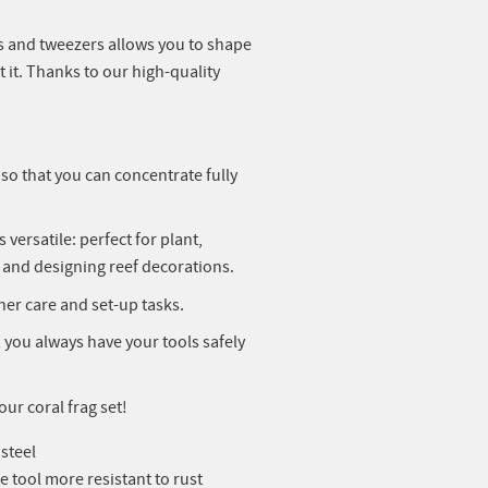
ols and tweezers allows you to shape
it. Thanks to our high-quality
o that you can concentrate fully
versatile: perfect for plant,
s and designing reef decorations.
other care and set-up tasks.
 you always have your tools safely
ur coral frag set!
 steel
e tool more resistant to rust