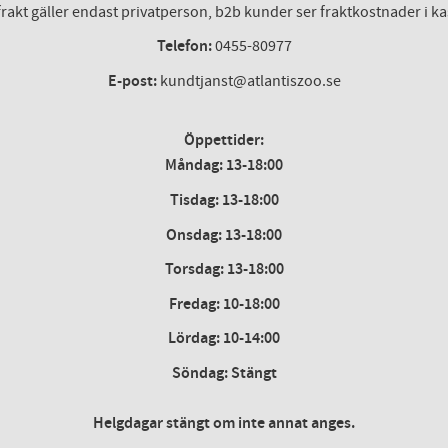
frakt gäller endast privatperson, b2b kunder ser fraktkostnader i k
Telefon:
0455-80977
E-post:
kundtjanst@atlantiszoo.se
Öppettider:
Måndag: 13-18:00
Tisdag: 13-18:00
Onsdag
:
13-18:00
Torsdag
:
13-18:00
Fredag
:
10-18:00
Lördag
: 10-14:00
Söndag: Stängt
Helgdagar stängt om inte annat anges.