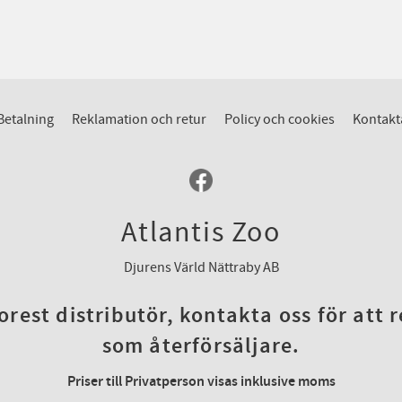
Betalning
Reklamation och retur
Policy och cookies
Kontakt
Atlantis Zoo
Djurens Värld Nättraby AB
rest distributör, kontakta oss för att 
som återförsäljare.
Priser till Privatperson visas inklusive moms