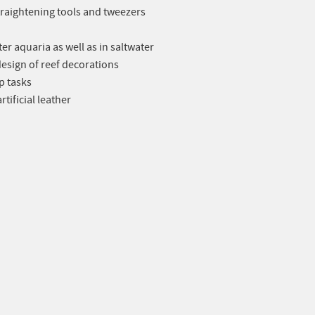
 straightening tools and tweezers
er aquaria as well as in saltwater
design of reef decorations
p tasks
tificial leather