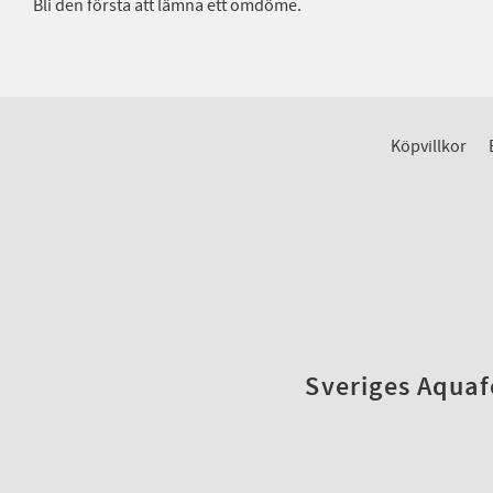
Bli den första att lämna ett omdöme.
Köpvillkor
Sveriges Aquafo