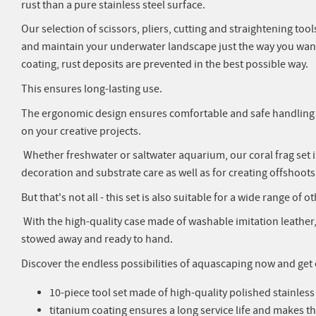
rust than a pure stainless steel surface.
Our selection of scissors, pliers, cutting and straightening to
and maintain your underwater landscape just the way you want 
coating, rust deposits are prevented in the best possible way.
This ensures long-lasting use.
The ergonomic design ensures comfortable and safe handling s
on your creative projects.
Whether freshwater or saltwater aquarium, our coral frag set is 
decoration and substrate care as well as for creating offshoot
But that's not all - this set is also suitable for a wide range of 
With the high-quality case made of washable imitation leather,
stowed away and ready to hand.
Discover the endless possibilities of aquascaping now and get o
10-piece tool set made of high-quality polished stainless
titanium coating ensures a long service life and makes th