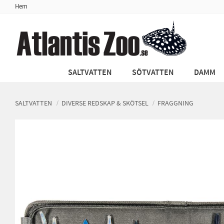
Hem
SALTVATTEN
SÖTVATTEN
DAMM
SALTVATTEN
DIVERSE REDSKAP & SKÖTSEL
FRAGGNING