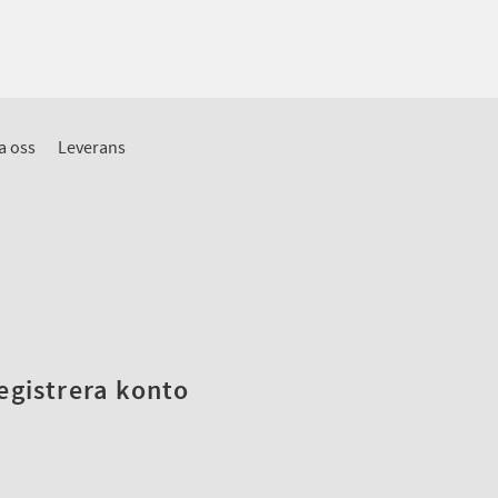
a oss
Leverans
registrera konto