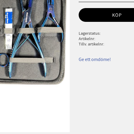
KÖP
Lagerstatus
Artikelnr
Tillv. artikelnr
Ge ett omdöme!