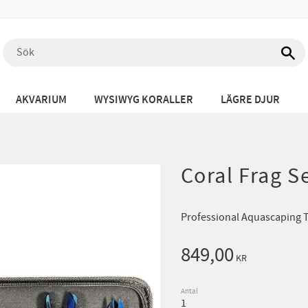
AKVARIUM
WYSIWYG KORALLER
LÄGRE DJUR
Coral Frag S
Professional Aquascaping To
849,00
KR
Antal