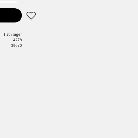
Lägg till i favoriter
1 st i lager
4278
39070