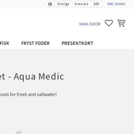
inkl. moms
Sverige
Svenska
SEK
FAVORITER
KUNDVA
MINA SIDOR
FISK
FRYST FODER
PRESENTKORT
et - Aqua Medic
ols for fresh and saltwater!
st