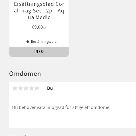
Ersättningsblad Cor
al Frag Set - 2p - Aq
ua Medic
69,00
KR
Beställningsvara
INFO
Lägg till i favoriter
Omdömen
Du