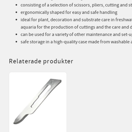
consisting of a selection of scissors, pliers, cutting and
ergonomically shaped for easy and safe handling
ideal for plant, decoration and substrate care in freshwat
aquaria for the production of cuttings and the care and 
can be used for a variety of other maintenance and set-u
safe storage in a high-quality case made from washable ar
Relaterade produkter