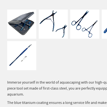
Immerse yourself in the world of aquascaping with our high-qual
piece tool set made of first-class steel, you are perfectly equipp
aquarium.
The blue titanium coating ensures a long service life and make