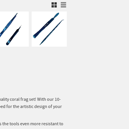
Rutnätsvy
Listvy
ity coral frag set! With our 10-
ed for the artistic design of your
s the tools even more resistant to