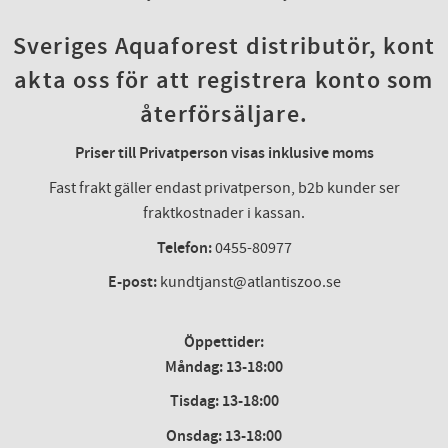
Sveriges Aquaforest distributör, kont
akta oss för att registrera konto som
återförsäljare.
Priser till Privatperson visas inklusive moms
Fast frakt gäller endast privatperson, b2b kunder ser
fraktkostnader i kassan.
Telefon:
0455-80977
E-post:
kundtjanst@atlantiszoo.se
Öppettider:
Måndag: 13-18:00
Tisdag: 13-18:00
Onsdag
:
13-18:00