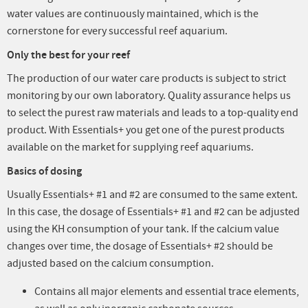
water values are continuously maintained, which is the
cornerstone for every successful reef aquarium.
Only the best for your reef
The production of our water care products is subject to strict
monitoring by our own laboratory. Quality assurance helps us
to select the purest raw materials and leads to a top-quality end
product. With Essentials+ you get one of the purest products
available on the market for supplying reef aquariums.
Basics of dosing
Usually Essentials+ #1 and #2 are consumed to the same extent.
In this case, the dosage of Essentials+ #1 and #2 can be adjusted
using the KH consumption of your tank. If the calcium value
changes over time, the dosage of Essentials+ #2 should be
adjusted based on the calcium consumption.
Contains all major elements and essential trace elements,