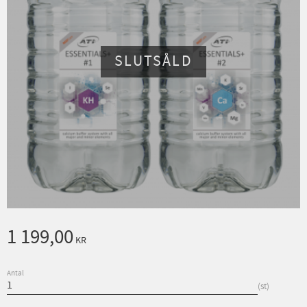
SLUTSÅLD
1 199,00
KR
Antal
st