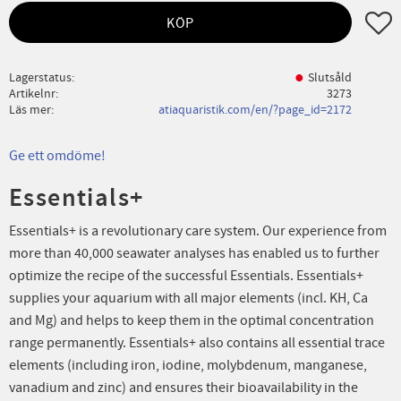
Lägg ti
KÖP
Lagerstatus
Slutsåld
Artikelnr
3273
Läs mer
atiaquaristik.com/en/?page_id=2172
Ge ett omdöme!
Essentials+
Essentials+ is a revolutionary care system. Our experience from
more than 40,000 seawater analyses has enabled us to further
optimize the recipe of the successful Essentials. Essentials+
supplies your aquarium with all major elements (incl. KH, Ca
and Mg) and helps to keep them in the optimal concentration
range permanently. Essentials+ also contains all essential trace
elements (including iron, iodine, molybdenum, manganese,
vanadium and zinc) and ensures their bioavailability in the