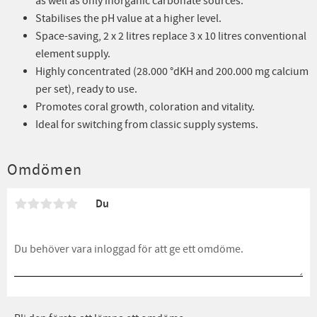
as well as only inorganic carbonate sources.
Stabilises the pH value at a higher level.
Space-saving, 2 x 2 litres replace 3 x 10 litres conventional
element supply.
Highly concentrated (28.000 °dKH and 200.000 mg calcium
per set), ready to use.
Promotes coral growth, coloration and vitality.
Ideal for switching from classic supply systems.
Omdömen
Du