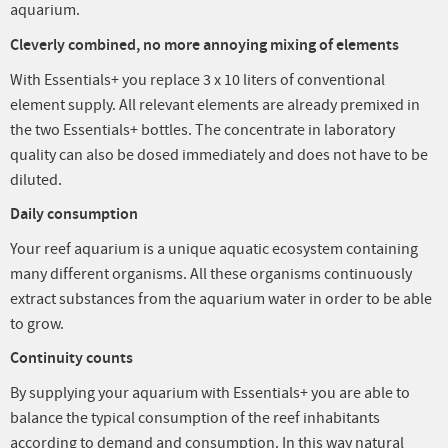
aquarium.
Cleverly combined, no more annoying mixing of elements
With Essentials+ you replace 3 x 10 liters of conventional
element supply. All relevant elements are already premixed in
the two Essentials+ bottles. The concentrate in laboratory
quality can also be dosed immediately and does not have to be
diluted.
Daily consumption
Your reef aquarium is a unique aquatic ecosystem containing
many different organisms. All these organisms continuously
extract substances from the aquarium water in order to be able
to grow.
Continuity counts
By supplying your aquarium with Essentials+ you are able to
balance the typical consumption of the reef inhabitants
according to demand and consumption. In this way natural