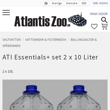
inkl. moms
Sverige
Svenska
SEK
Meny
MINA SIDOR
FAVORIT
KUND
SALTVATTEN
VATTENKEMI & FILTERMEDIA
BALLINGSALTER &
SPÅRÄMNEN
ATI Essentials+ set 2 x 10 Liter
2 x 10L