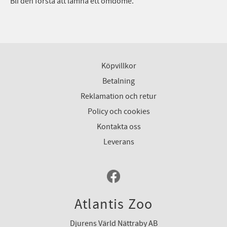
Bli den första att lämna ett omdöme.
Köpvillkor
Betalning
Reklamation och retur
Policy och cookies
Kontakta oss
Leverans
Atlantis Zoo
Djurens Värld Nättraby AB