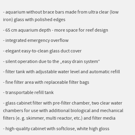
- aquarium without brace bars made from ultra clear (low
iron) glass with polished edges
- 65 cm aquarium depth - more space for reef design
- integrated emergency overflow
- elegant easy-to-clean glass duct cover
- silent operation due to the „easy drain system“
- filter tank with adjustable water level and automatic refill
- fine filter area with replaceable filter bags
- transportable refill tank
- glass cabinet filter with pre-filter chamber, two clear water
chambers for use with additional biological and mechanical
filters (e. g. skimmer, multi reactor, etc.) and filter media
- high-quality cabinet with softclose, white high gloss