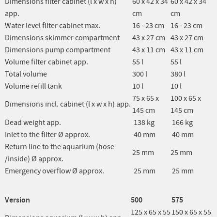
Dimensions filter cabinet (l x w x h)
60 x 42 x 34
60 x 42 x 34
app.
cm
cm
Water level filter cabinet max.
16 - 23 cm
16 - 23 cm
Dimensions skimmer compartment
43 x 27 cm
43 x 27 cm
Dimensions pump compartment
43 x 11 cm
43 x 11 cm
Volume filter cabinet app.
55 l
55 l
Total volume
300 l
380 l
Volume refill tank
10 l
10 l
75 x 65 x
100 x 65 x
Dimensions incl. cabinet (l x w x h) app.
145 cm
145 cm
Dead weight app.
138 kg
166 kg
Inlet to the filter Ø approx.
40 mm
40 mm
Return line to the aquarium (hose
25 mm
25 mm
/inside) Ø approx.
Emergency overflow Ø approx.
25 mm
25 mm
Version
500
575
125 x 65 x 55
150 x 65 x 55