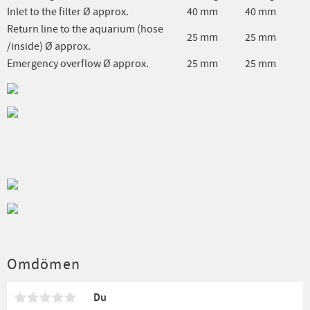
Inlet to the filter Ø approx.
40 mm
40 mm
Return line to the aquarium (hose
25 mm
25 mm
/inside) Ø approx.
Emergency overflow Ø approx.
25 mm
25 mm
Omdömen
Du