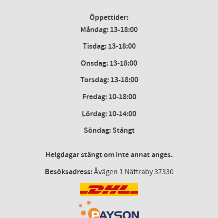
Öppettider:
Måndag: 13-18:00
Tisdag: 13-18:00
Onsdag
:
13-18:00
Torsdag
:
13-18:00
Fredag
:
10-18:00
Lördag
: 10-14:00
Söndag: Stängt
Helgdagar stängt om inte annat anges.
Besöksadress:
Åvägen 1 Nättraby 37330