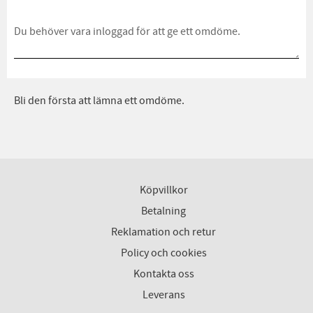
Bli den första att lämna ett omdöme.
Köpvillkor
Betalning
Reklamation och retur
Policy och cookies
Kontakta oss
Leverans