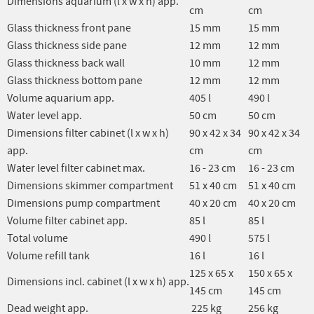
Dimensions aquarium (l x w x h) app.
cm
cm
Glass thickness front pane
15 mm
15 mm
Glass thickness side pane
12 mm
12 mm
Glass thickness back wall
10 mm
12 mm
Glass thickness bottom pane
12 mm
12 mm
Volume aquarium app.
405 l
490 l
Water level app.
50 cm
50 cm
Dimensions filter cabinet (l x w x h)
90 x 42 x 34
90 x 42 x 34
app.
cm
cm
Water level filter cabinet max.
16 - 23 cm
16 - 23 cm
Dimensions skimmer compartment
51 x 40 cm
51 x 40 cm
Dimensions pump compartment
40 x 20 cm
40 x 20 cm
Volume filter cabinet app.
85 l
85 l
Total volume
490 l
575 l
Volume refill tank
16 l
16 l
125 x 65 x
150 x 65 x
Dimensions incl. cabinet (l x w x h) app.
145 cm
145 cm
Dead weight app.
225 kg
256 kg