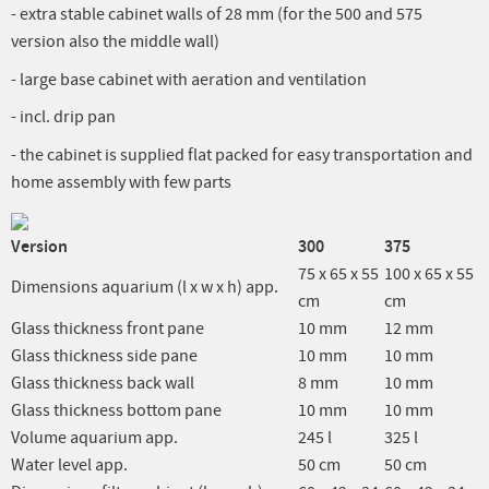
- extra stable cabinet walls of 28 mm (for the 500 and 575
version also the middle wall)
- large base cabinet with aeration and ventilation
- incl. drip pan
- the cabinet is supplied flat packed for easy transportation and
home assembly with few parts
Version
300
375
75 x 65 x 55
100 x 65 x 55
Dimensions aquarium (l x w x h) app.
cm
cm
Glass thickness front pane
10 mm
12 mm
Glass thickness side pane
10 mm
10 mm
Glass thickness back wall
8 mm
10 mm
Glass thickness bottom pane
10 mm
10 mm
Volume aquarium app.
245 l
325 l
Water level app.
50 cm
50 cm