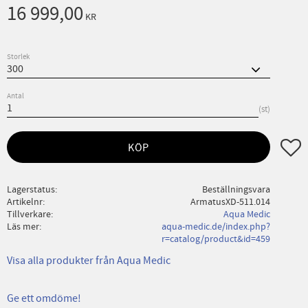
16 999,00
KR
Storlek
Antal
st
Lägg ti
KÖP
Lagerstatus
Beställningsvara
Artikelnr
ArmatusXD-511.014
Tillverkare
Aqua Medic
Läs mer
aqua-medic.de/index.php?
r=catalog/product&id=459
Visa alla produkter från Aqua Medic
Ge ett omdöme!