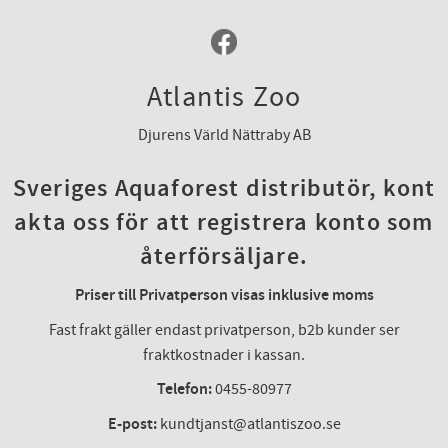
Atlantis Zoo
Djurens Värld Nättraby AB
Sveriges Aquaforest distributör, kont
akta oss för att registrera konto som
återförsäljare.
Priser till Privatperson visas inklusive moms
Fast frakt gäller endast privatperson, b2b kunder ser
fraktkostnader i kassan.
Telefon:
0455-80977
E-post:
kundtjanst@atlantiszoo.se