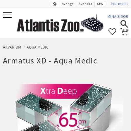
inkl. moms
Sverige
Svenska
SEK
Meny
MINA SIDOR
FAVORIT
KUND
AKVARIUM
AQUA MEDIC
Armatus XD - Aqua Medic