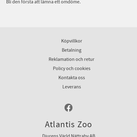
Bli den första att lämna ett omdöme.
Köpvillkor
Betalning
Reklamation och retur
Policy och cookies
Kontakta oss
Leverans
Atlantis Zoo
Djurens Värld Nättraby AB