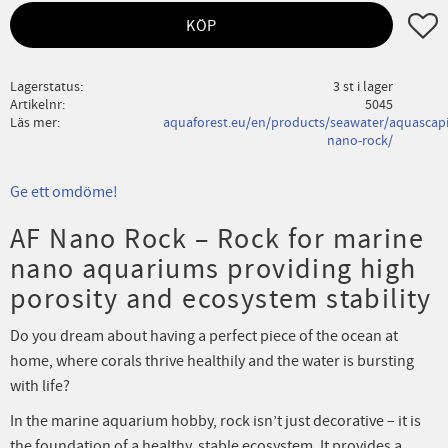
Lägg ti
KÖP
Lagerstatus
3 st i lager
Artikelnr
5045
Läs mer
aquaforest.eu/en/products/seawater/aquascapi
nano-rock/
Ge ett omdöme!
AF Nano Rock – Rock for marine
nano aquariums providing high
porosity and ecosystem stability
Do you dream about having a perfect piece of the ocean at
home, where corals thrive healthily and the water is bursting
with life?
In the marine aquarium hobby, rock isn’t just decorative – it is
the foundation of a healthy, stable ecosystem. It provides a