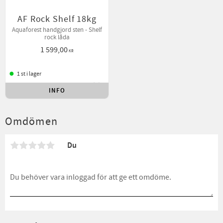
AF Rock Shelf 18kg
Aquaforest handgjord sten - Shelf
rock låda
1 599,00
KR
1 st i lager
INFO
Lägg till i favoriter
Omdömen
Du