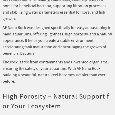
home for beneficial bacteria, supporting filtration processes
and stabilizing water parameters essential for coral and fish
growth.
AF Nano Rock was designed specifically for easy aquascaping in
nano aquariums, offering lightness, high porosity, and a natural
appearance. It helps you create a stable environment,
accelerating tank maturation and encouraging the growth of
beneficial bacteria.
The rock is free from contaminants and unwanted organisms,
ensuring the safety of your aquarium. With AF Nano Rock,
building a beautiful, natural reef becomes simpler than ever
before.
High Porosity – Natural Support f
or Your Ecosystem