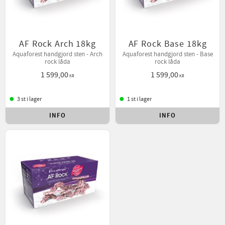
AF Rock Arch 18kg
AF Rock Base 18kg
Aquaforest handgjord sten - Arch
Aquaforest handgjord sten - Base
rock låda
rock låda
1 599,00
1 599,00
KR
KR
3 st i lager
1 st i lager
INFO
INFO
Lägg till i favoriter
Lägg t