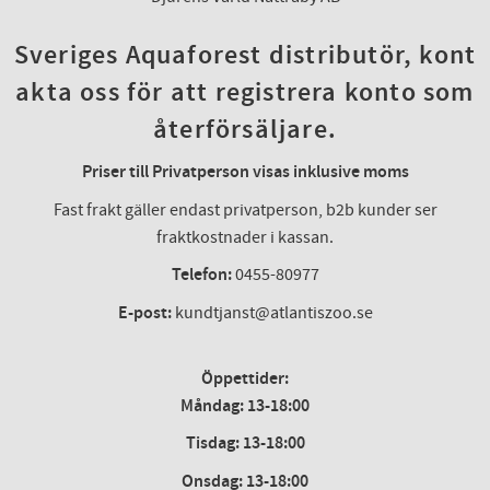
Sveriges Aquaforest distributör, kont
akta oss för att registrera konto som
återförsäljare.
Priser till Privatperson visas inklusive moms
Fast frakt gäller endast privatperson, b2b kunder ser
fraktkostnader i kassan.
Telefon:
0455-80977
E-post:
kundtjanst@atlantiszoo.se
Öppettider:
Måndag: 13-18:00
Tisdag: 13-18:00
Onsdag
:
13-18:00