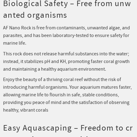
Biological Safety – Free from unw
anted organisms
AF Nano Rock is free from contaminants, unwanted algae, and
parasites, and has been laboratory-tested to ensure safety for
marine life.
This rock does not release harmful substances into the water;
instead, it stabilizes pH and KH, promoting faster coral growth
and maintaining a healthy aquarium environment.
Enjoy the beauty of a thriving coral reef without the risk of
introducing harmful organisms. Your aquarium matures faster,
allowing marine life to flourish in safe, stable conditions,
providing you peace of mind and the satisfaction of observing
healthy, vibrant corals
Easy Aquascaping – Freedom to cr