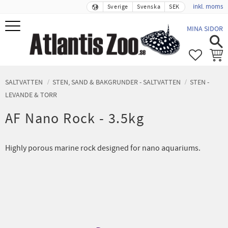
inkl. moms
Sverige
Svenska
SEK
Meny
MINA SIDOR
FAVORIT
KUND
SALTVATTEN
STEN, SAND & BAKGRUNDER - SALTVATTEN
STEN -
LEVANDE & TORR
AF Nano Rock - 3.5kg
Highly porous marine rock designed for nano aquariums.