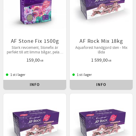
AF Stone Fix 1500g
AF Rock Mix 18kg
Stark revcement, Stonefix är
Aquaforest handgjord sten - Mix
perfekt till att limma bågar, pelare
låda
mm.
159,00
1 599,00
KR
KR
1 st i lager
1 st i lager
INFO
INFO
Lägg till i favoriter
Lägg t