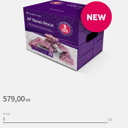
579,00
KR
Antal
st