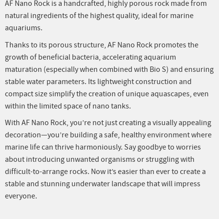
AF Nano Rock is a handcrafted, highly porous rock made from
natural ingredients of the highest quality, ideal for marine
aquariums.
Thanks to its porous structure, AF Nano Rock promotes the
growth of beneficial bacteria, accelerating aquarium
maturation (especially when combined with Bio S) and ensuring
stable water parameters. Its lightweight construction and
compact size simplify the creation of unique aquascapes, even
within the limited space of nano tanks.
With AF Nano Rock, you’re not just creating a visually appealing
decoration—you’re building a safe, healthy environment where
marine life can thrive harmoniously. Say goodbye to worries
about introducing unwanted organisms or struggling with
difficult-to-arrange rocks. Now it’s easier than ever to create a
stable and stunning underwater landscape that will impress
everyone.