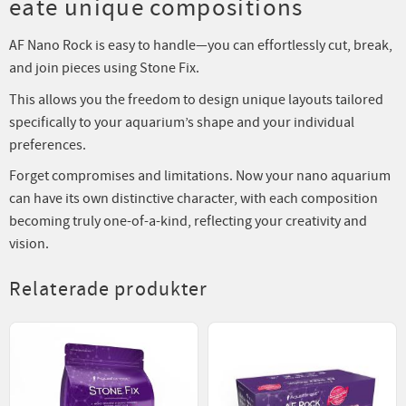
eate unique compositions
AF Nano Rock is easy to handle—you can effortlessly cut, break,
and join pieces using Stone Fix.
This allows you the freedom to design unique layouts tailored
specifically to your aquarium’s shape and your individual
preferences.
Forget compromises and limitations. Now your nano aquarium
can have its own distinctive character, with each composition
becoming truly one-of-a-kind, reflecting your creativity and
vision.
Relaterade produkter